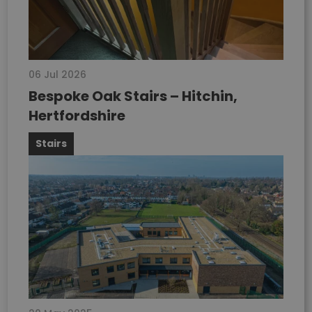
06 Jul 2026
Bespoke Oak Stairs – Hitchin,
Hertfordshire
Stairs