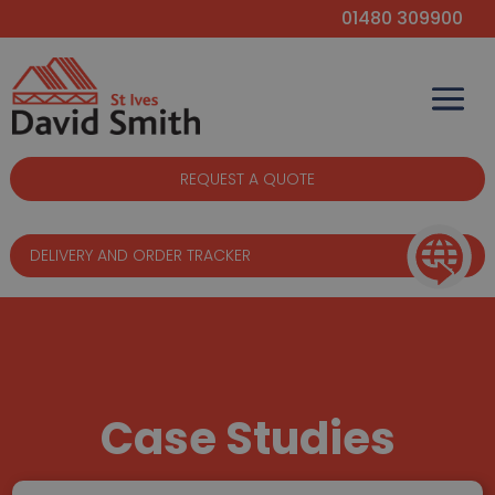
01480 309900
REQUEST A QUOTE
DELIVERY AND ORDER TRACKER
Case Studies