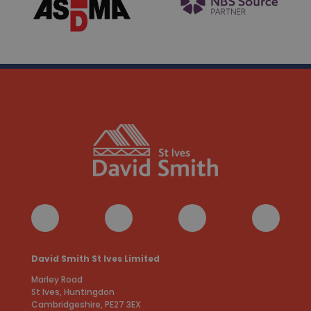
David Smith St Ives Limited
Marley Road
St Ives, Huntingdon
Cambridgeshire, PE27 3EX