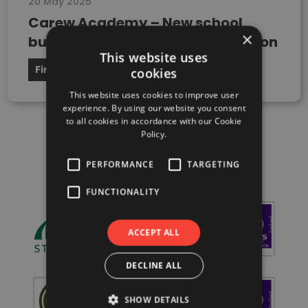
20 May 2025
Carew Academy – New school
×
building, London Borough of Sutton
This website uses
Firedoor
cookies
This website uses cookies to improve user
experience. By using our website you consent
to all cookies in accordance with our Cookie
Policy.
PERFORMANCE
TARGETING
FUNCTIONALITY
ACCEPT ALL
DECLINE ALL
SHOW DETAILS