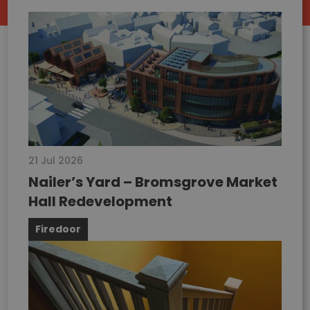
21 Jul 2026
Nailer’s Yard – Bromsgrove Market
Hall Redevelopment
Firedoor