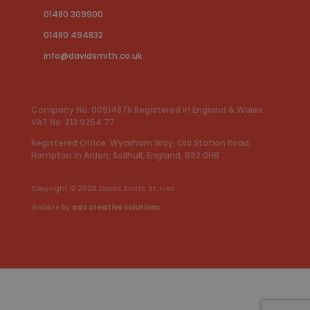
01480 309900
01480 494832
info@davidsmith.co.uk
Company No: 00914878 Registered in England & Wales.
VAT No: 213 9254 77
Registered Office: Wyckham Way, Old Station Road,
Hampton in Arden, Solihull, England, B92 0HB
Copyright © 2026
David Smith St. Ives
Website by
ads creative solutions