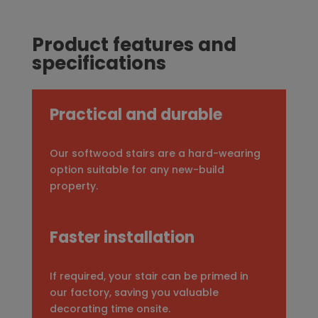
Product features and
specifications
Practical and durable
Our softwood stairs are a hard-wearing
option suitable for any new-build
property.
Faster installation
If required, your stair can be primed in
our factory, saving you valuable
decorating time onsite.