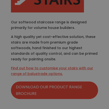
Our softwood staircase range is designed
primarily for volume house builders.
A high quality yet cost-effective solution, these
stairs are made from premium grade
softwoods, hand finished to our highest
standards of quality control, and can be primed
ready for painting onsite.
Find out how to customise your stairs with our
range of balustrade options.
DOWNLOAD OUR PRODUCT RANGE
BROCHURE