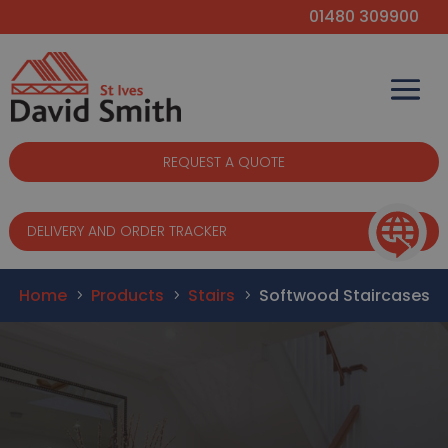
01480 309900
REQUEST A QUOTE
DELIVERY AND ORDER TRACKER
Home
Products
Stairs
Softwood Staircases
5
5
5