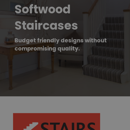
Softwood
Staircases
Budget friendly designs without
compromising quality.