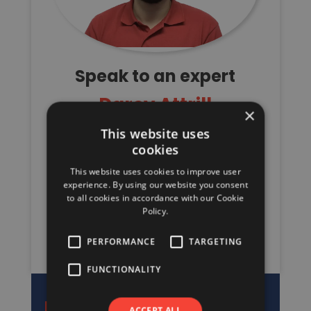
Speak to an expert
Darcy Attrill
×
This website uses
Senior Staircase Estimator/Designer
cookies
Stairs & I-Joists
This website uses cookies to improve user
01480 309900
experience. By using our website you consent
to all cookies in accordance with our Cookie
stairs@davidsmith.co.uk
Policy.
REQUEST A QUOTE
PERFORMANCE
TARGETING
FUNCTIONALITY
ACCEPT ALL