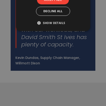
We’ve worked with
David Smith St Ives for a
DECLINE ALL
very long time. We need
suppliers who can cope
SHOW DETAILS
with our workload, and
David Smith St Ives has
plenty of capacity.
Kevin Dundas, Supply Chain Manager,
Willmott Dixon