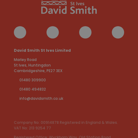
David Smith St Ives Limited
Marley Road
St Ives, Huntingdon
Cambridgeshire, PE27 3EX
01480 309900
01480 494832
info@davidsmith.co.uk
Company No: 00914878 Registered in England & Wales.
VAT No: 213 9254 77
Registered Office: Wyckham Way, Old Station Road,