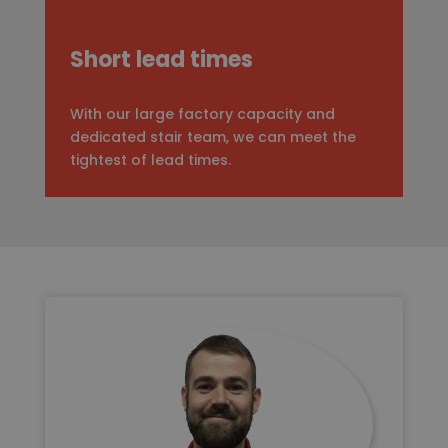
Short lead times
With our large factory capacity and
dedicated stair team, we can meet the
tightest of lead times.