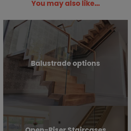
You may also like…
Balustrade options
Open-Riser Staircases