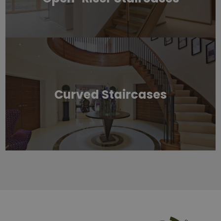
Curved Staircases