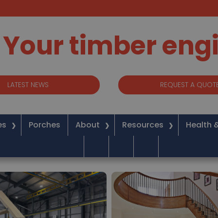
Your timber eng
LATEST NEWS
REQUEST A QUOT
es
Porches
About
Resources
Health 