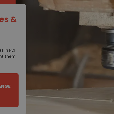
es &
s in PDF
int them
ANGE