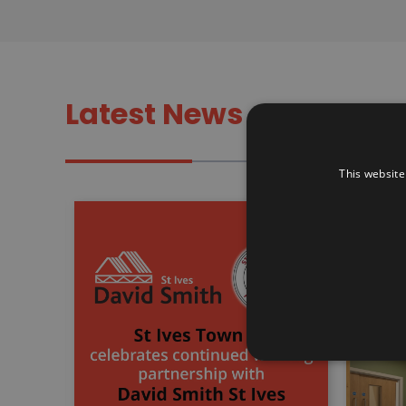
Latest News
This website