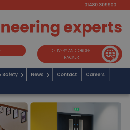
01480 309900
ineering experts
E
DELIVERY AND ORDER
TRACKER
& Safety
News
Contact
Careers