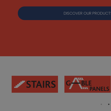
DISCOVER OUR PRODUCT