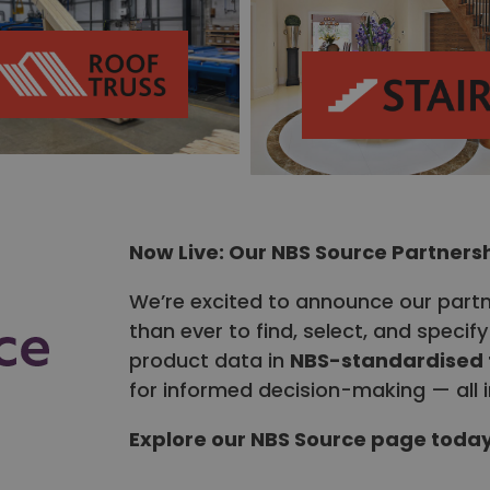
Now Live: Our NBS Source Partners
We’re excited to announce our part
than ever to find, select, and speci
product data in
NBS-standardised
for informed decision-making — all i
Explore our NBS Source page toda