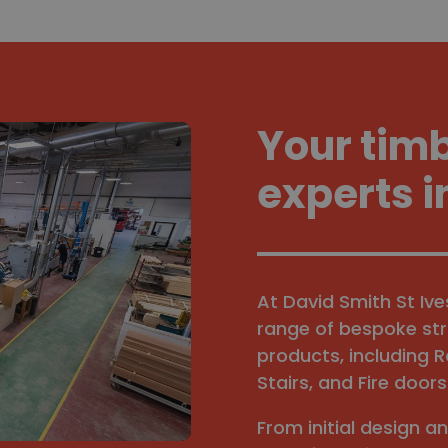
Your tim
experts i
At David Smith St Iv
range of bespoke str
products, including R
Stairs, and Fire doors
From initial design a