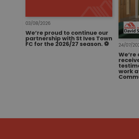
03/08/2026
We’re proud to continue our
partnership with St Ives Town
FC for the 2026/27 season. ⚽
24/07/20
We’re 
receiv
ge of
testim
a new
work a
al hub
Commun