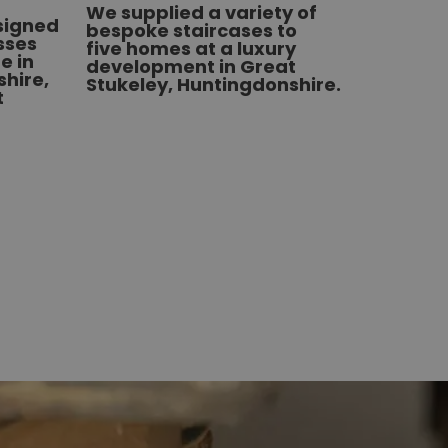
We supplied a variety of
esigned
bespoke staircases to
sses
five homes at a luxury
e in
development in Great
hire,
Stukeley, Huntingdonshire.
t
22/06/2
We de
and fi
stairs
Hitchi
left a