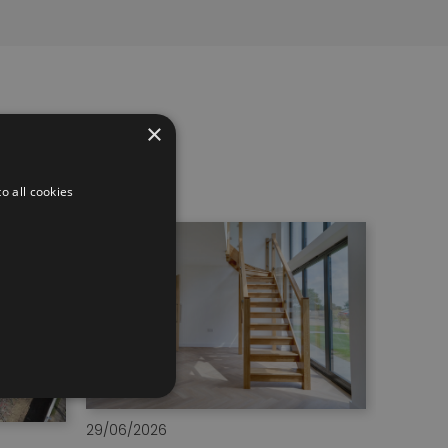
×
o all cookies
29/06/2026