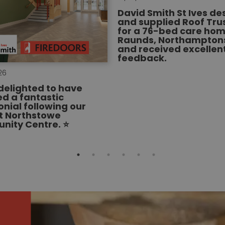
David Smith St Ives d
and supplied Roof Tru
for a 76-bed care hom
Raunds, Northamptons
and received excellen
feedback.
26
delighted to have
ed a fantastic
onial following our
t Northstowe
ity Centre. ⭐