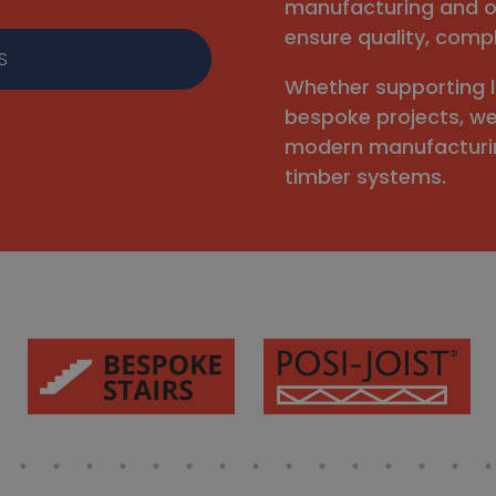
manufacturing and o
ensure quality, compl
S
Whether supporting 
bespoke projects, w
modern manufacturin
timber systems.