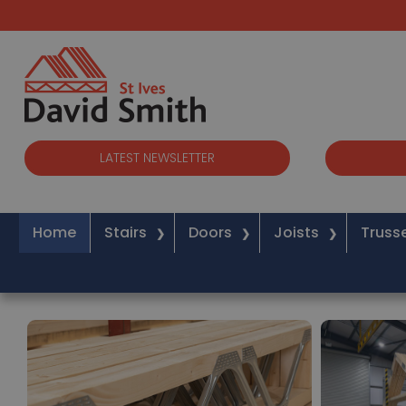
LATEST NEWSLETTER
Home
Stairs
Doors
Joists
Truss