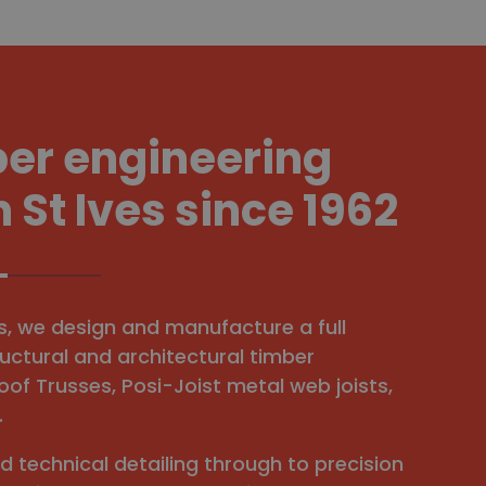
ber engineering
n St Ives since 1962
es, we design and manufacture a full
uctural and architectural timber
oof Trusses, Posi-Joist metal web joists,
.
nd technical detailing through to precision