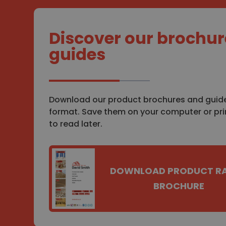
Discover our brochur
guides
Download our product brochures and guide
format. Save them on your computer or pr
to read later.
DOWNLOAD PRODUCT R
BROCHURE