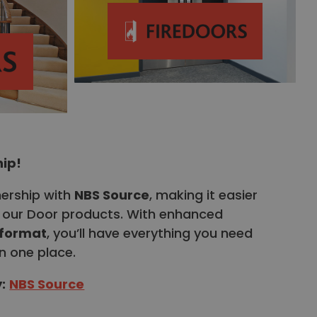
hip!
nership with
NBS Source
, making it easier
fy our Door products. With enhanced
 format
, you’ll have everything you need
n one place.
y
:
NBS Source