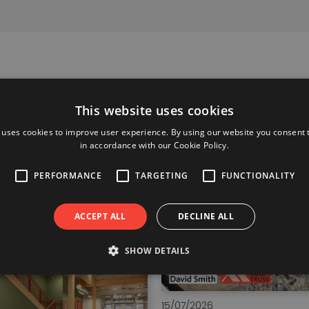
This website uses cookies
 uses cookies to improve user experience. By using our website you consent t
in accordance with our Cookie Policy.
PERFORMANCE
TARGETING
FUNCTIONALITY
ACCEPT ALL
DECLINE ALL
SHOW DETAILS
15/07/2026