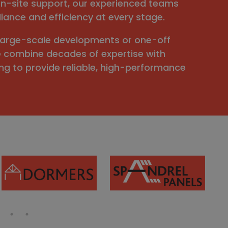
n-site support, our experienced teams
iance and efficiency at every stage.
large-scale developments or one-off
e combine decades of expertise with
g to provide reliable, high-performance