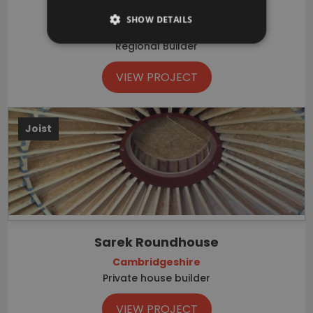
Walton Park
SHOW DETAILS
Milton Keynes, Buckinghamshire
Regional Builder
VIEW PROJECT
Joist
Sarek Roundhouse
Cambridgeshire
Private house builder
VIEW PROJECT