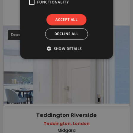
FUNCTIONALITY
VIEW PROJECT
ACCEPT ALL
DECLINE ALL
Doors
SHOW DETAILS
Teddington Riverside
Teddington, London
Midgard