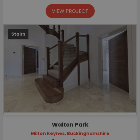
VIEW PROJECT
Stairs
Walton Park
Milton Keynes, Buckinghamshire