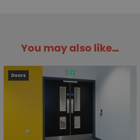
You may also like…
Doors