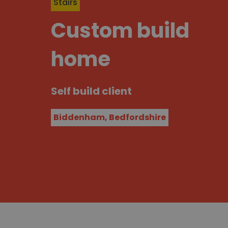
Stairs
Custom build
home
Self build client
Biddenham, Bedfordshire