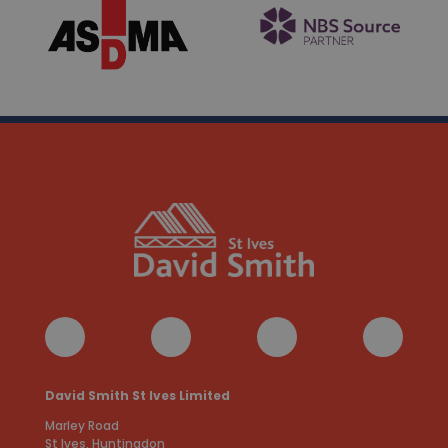
David Smith St Ives Limited
Marley Road
St Ives, Huntingdon