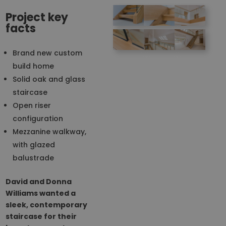
Project key
facts
Brand new custom
build home
Solid oak and glass
staircase
Open riser
configuration
Mezzanine walkway,
with glazed
balustrade
David and Donna
Williams wanted a
sleek, contemporary
staircase for their