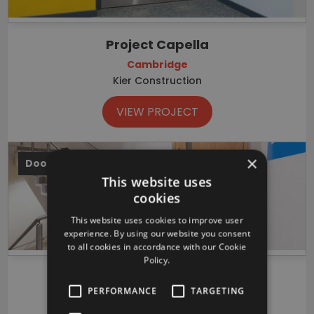
Project Capella
Cambridge
Kier Construction
VIEW PROJECT
×
Doors
This website uses
cookies
This website uses cookies to improve user
experience. By using our website you consent
to all cookies in accordance with our Cookie
Policy.
Illumina UK headquarters
PERFORMANCE
TARGETING
Cambridge
Vinci Construction