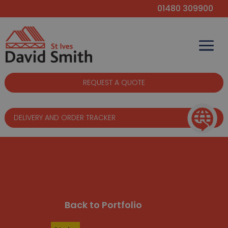
01480 309900
REQUEST A QUOTE
DELIVERY AND ORDER TRACKER
Back to Portfolio