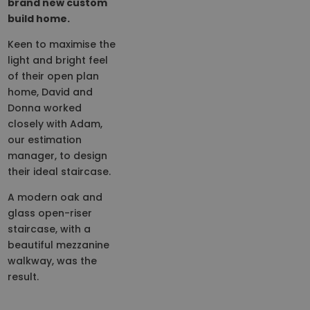
brand new custom
build home.
Keen to maximise the
light and bright feel
of their open plan
home, David and
Donna worked
closely with Adam,
our estimation
manager, to design
their ideal staircase.
A modern oak and
glass open-riser
staircase, with a
beautiful mezzanine
walkway, was the
result.