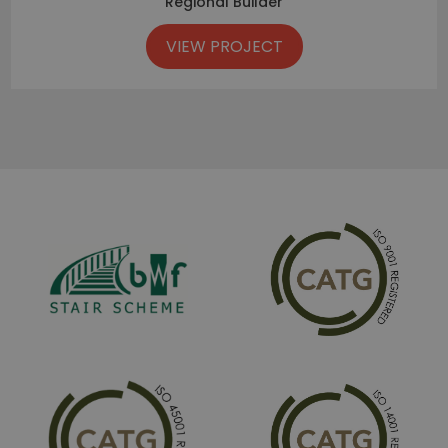
Regional Builder
VIEW PROJECT