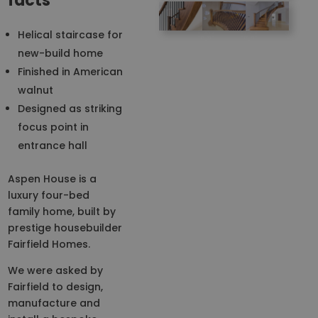
facts
Helical staircase for
new-build home
Finished in American
walnut
Designed as striking
focus point in
entrance hall
Aspen House is a
luxury four-bed
family home, built by
prestige housebuilder
Fairfield Homes.
We were asked by
Fairfield to design,
manufacture and