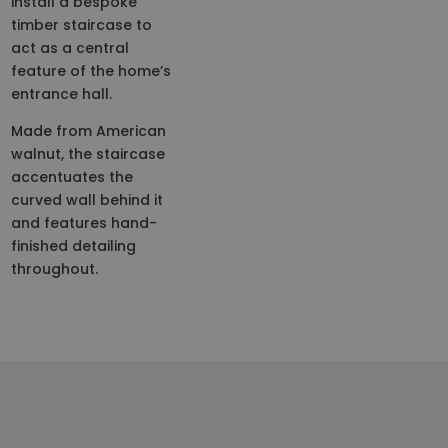
install a bespoke
timber staircase to
act as a central
feature of the home’s
entrance hall.
Made from American
walnut, the staircase
accentuates the
curved wall behind it
and features hand-
finished detailing
throughout.