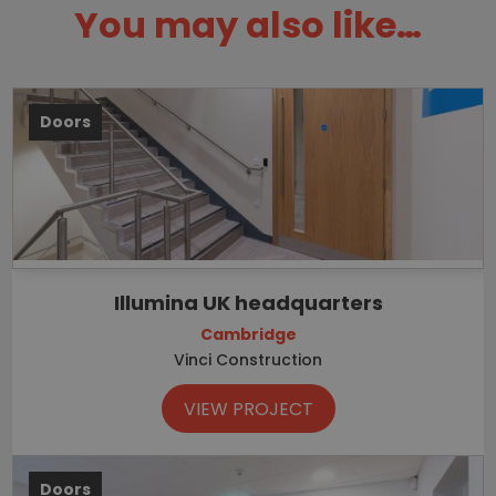
You may also like…
Doors
Illumina UK headquarters
Cambridge
Vinci Construction
VIEW PROJECT
Doors