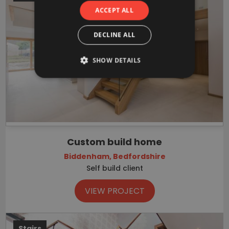
ACCEPT ALL
DECLINE ALL
SHOW DETAILS
Custom build home
Biddenham, Bedfordshire
Self build client
VIEW PROJECT
Stairs