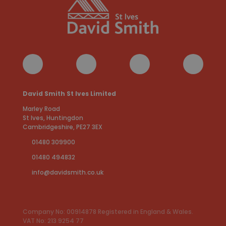
David Smith St Ives Limited
Marley Road
St Ives, Huntingdon
Cambridgeshire, PE27 3EX
01480 309900
01480 494832
info@davidsmith.co.uk
Company No: 00914878 Registered in England & Wales.
VAT No: 213 9254 77