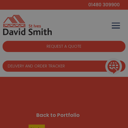
01480 309900
REQUEST A QUOTE
DELIVERY AND ORDER TRACKER
Back to Portfolio