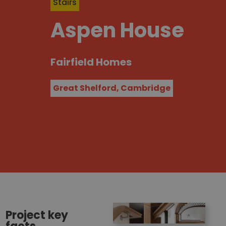
Stairs
Aspen House
Fairfield Homes
Great Shelford, Cambridge
Project key