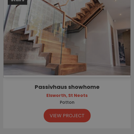
Passivhaus showhome
Elsworth, St Neots
Potton
VIEW PROJECT