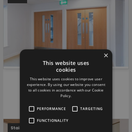
×
This website uses
cookies
Bottisham Village College
This website uses cookies to improve user
experience. By using our website you consent
Bottisham, Cambridgeshire
to all cookies in accordance with our Cookie
Morgan Sindall
Policy.
VIEW PROJECT
PERFORMANCE
TARGETING
FUNCTIONALITY
Stairs