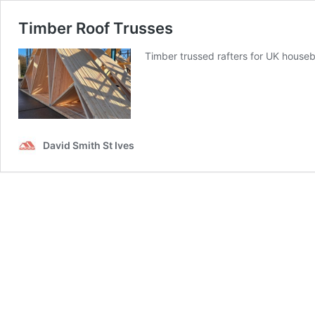
Timber Roof Trusses
Timber trussed rafters for UK houseb
David Smith St Ives