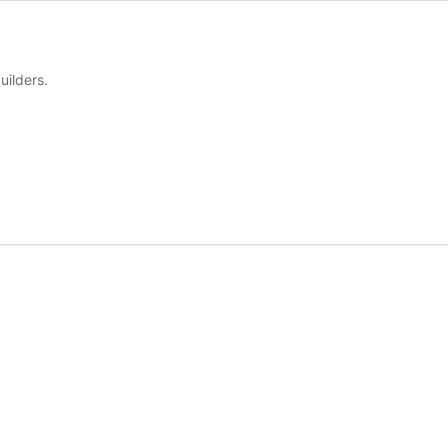
uilders.