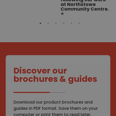
at Northstowe
Community Centre.
⭐
Discover our
brochures & guides
Download our product brochures and
guides in PDF format. Save them on your
computer or print them to read later.