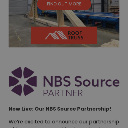
FIND OUT MORE
Now Live: Our NBS Source Partnership!
We’re excited to announce our partnership