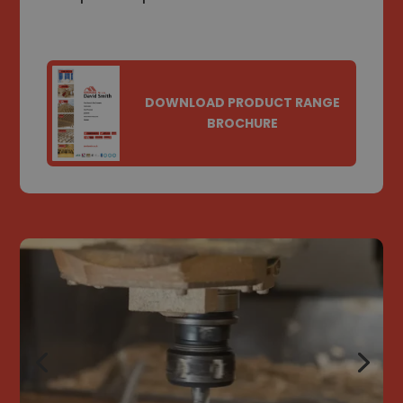
DOWNLOAD PRODUCT RANGE
BROCHURE