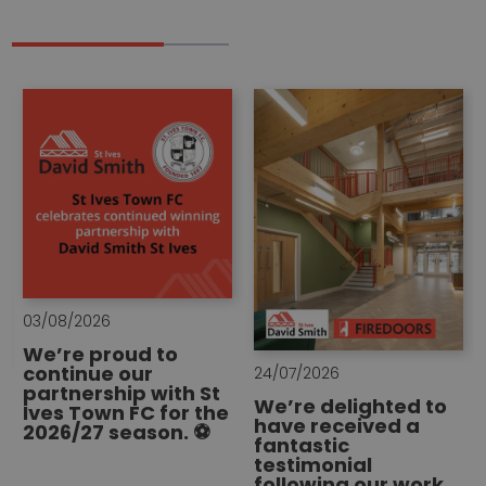
03/08/2026
We’re proud to
continue our
24/07/2026
partnership with St
We’re delighted to
Ives Town FC for the
have received a
2026/27 season. ⚽
fantastic
testimonial
following our work