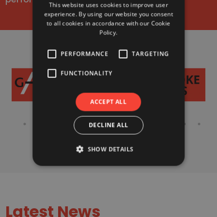
This website uses cookies to improve user
experience. By using our website you consent
to all cookies in accordance with our Cookie
Policy.
PERFORMANCE
TARGETING
FUNCTIONALITY
ACCEPT ALL
DECLINE ALL
SHOW DETAILS
Latest News