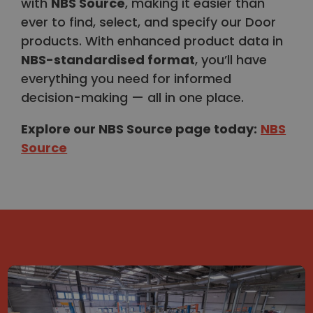
with
NBS Source
, making it easier than
ever to find, select, and specify our Door
products. With enhanced product data in
NBS-standardised format
, you’ll have
everything you need for informed
decision-making — all in one place.
Explore our NBS Source page today
:
NBS
Source