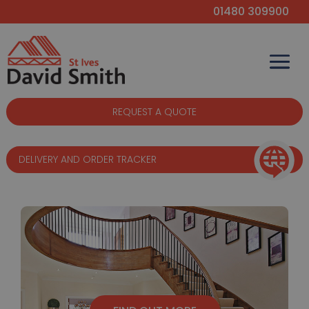
01480 309900
REQUEST A QUOTE
DELIVERY AND ORDER TRACKER