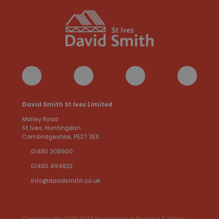
David Smith St Ives Limited
Marley Road
St Ives, Huntingdon
Cambridgeshire, PE27 3EX
01480 309900
01480 494832
info@davidsmith.co.uk
Company No: 00914878 Registered in England & Wales.