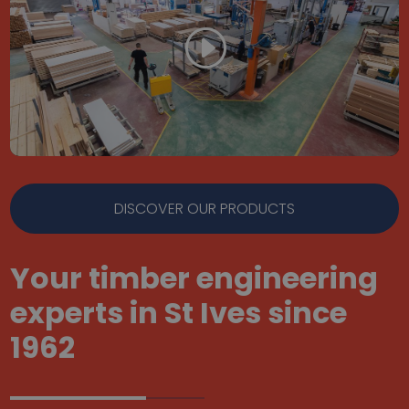
DISCOVER OUR PRODUCTS
Your timber engineering
experts in St Ives since
1962