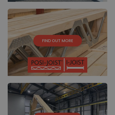
FIND OUT MORE