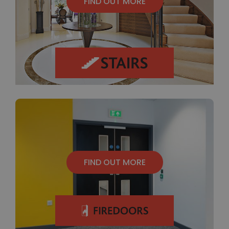
FIND OUT MORE
FIND OUT MORE