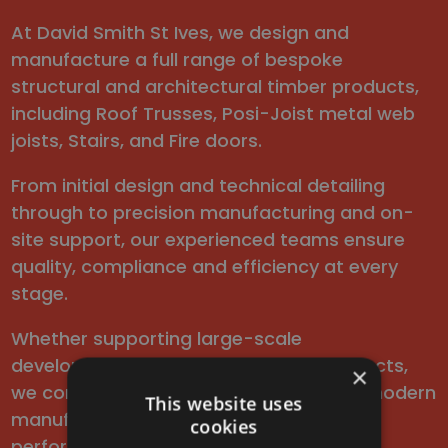
At David Smith St Ives, we design and
manufacture a full range of bespoke
structural and architectural timber products,
including Roof Trusses, Posi-Joist metal web
joists, Stairs, and Fire doors.
From initial design and technical detailing
through to precision manufacturing and on-
site support, our experienced teams ensure
quality, compliance and efficiency at every
stage.
Whether supporting large-scale
developments or one-off bespoke projects,
×
we combine decades of expertise with modern
This website uses
manufacturing to provide reliable, high-
cookies
performance timber systems.